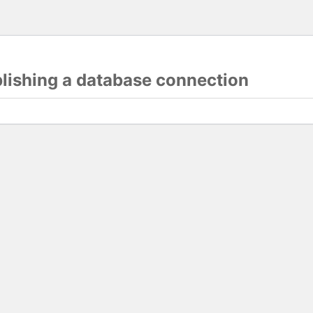
blishing a database connection