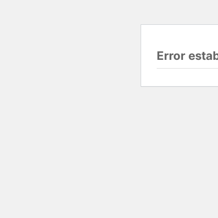
Error esta