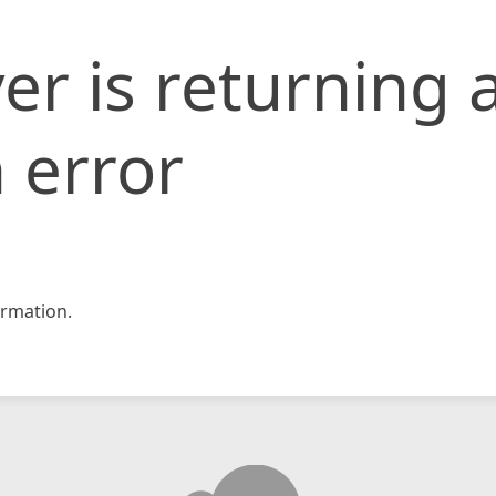
er is returning 
 error
rmation.