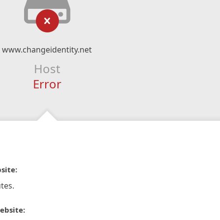
www.changeidentity.net
Host
Error
site:
tes.
ebsite: