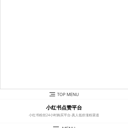
Skip
TOP MENU
to
content
小红书点赞平台
小红书粉丝24小时购买平台-真人低价涨粉渠道