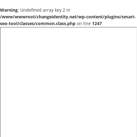
Warning
: Undefined array key 2 in
/www/wwwroot/changeidentity.net/wp-content/plugins/smart-
seo-tool/classes/common.class.php
on line
1247