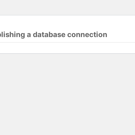
blishing a database connection