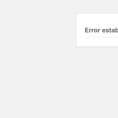
Error esta