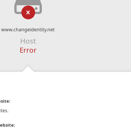
www.changeidentity.net
Host
Error
site:
tes.
ebsite: