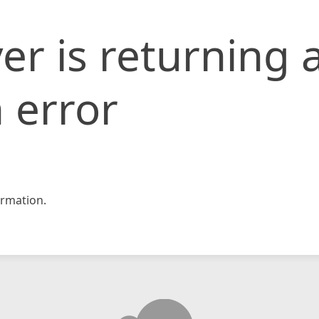
er is returning 
 error
rmation.