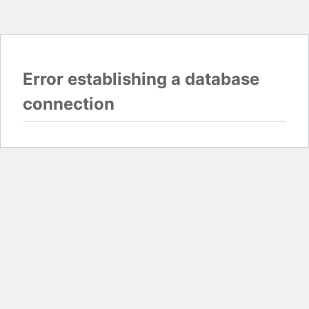
Error establishing a database
connection