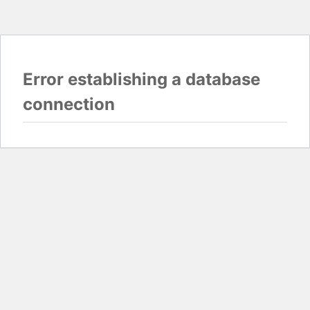
Error establishing a database
connection