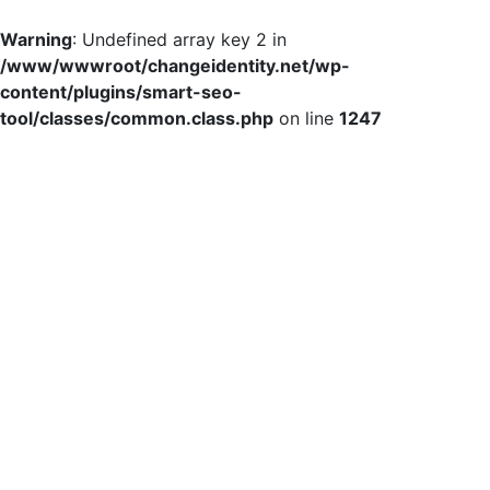
Warning
: Undefined array key 2 in
/www/wwwroot/changeidentity.net/wp-
content/plugins/smart-seo-
tool/classes/common.class.php
on line
1247