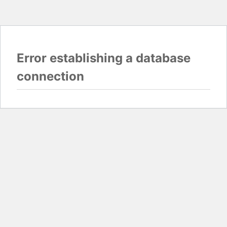
Error establishing a database
connection